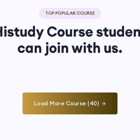
TOP POPULAR COURSE
Histudy Course studen
can join with us.
Load More Course (40)