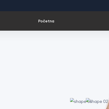
Početna