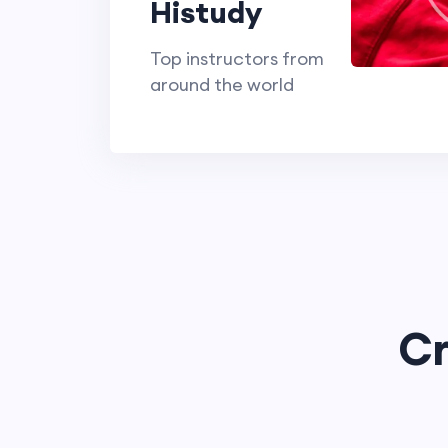
Histudy
Top instructors from
around the world
Cr