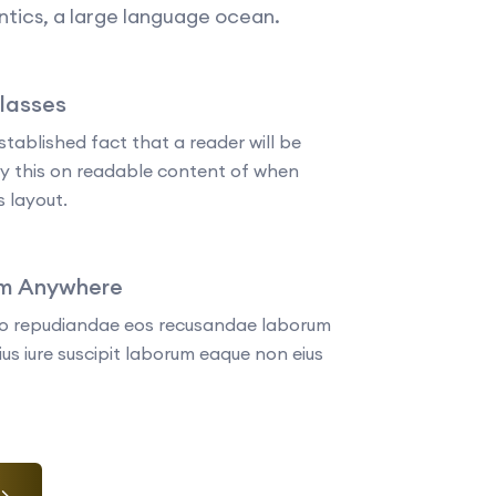
tics, a large language ocean.
Classes
established fact that a reader will be
by this on readable content of when
s layout.
om Anywhere
tio repudiandae eos recusandae laborum
us iure suscipit laborum eaque non eius