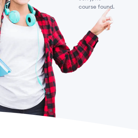
course found.