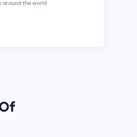
m around the world
 Of