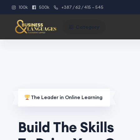
100k
500k
+387 / 62 / 415 – 545
Category
The Leader in Online Learning
Build The Skills