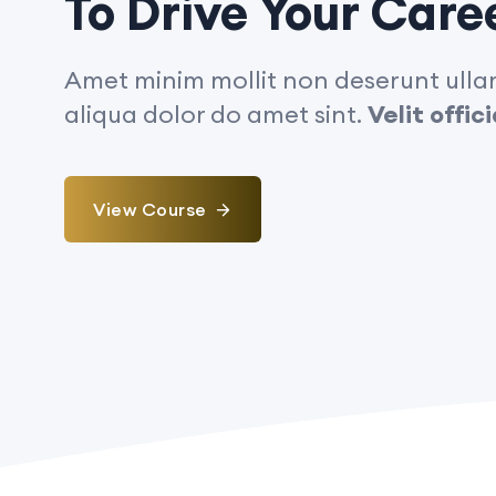
To Drive Your Care
Amet minim mollit non deserunt ullam
aliqua dolor do amet sint.
Velit offi
View Course