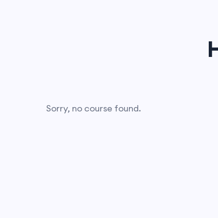
Sorry, no course found.