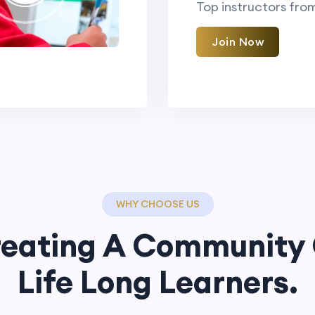
Top instructors fro
Join Now
WHY CHOOSE US
eating A Community
Life Long Learners.