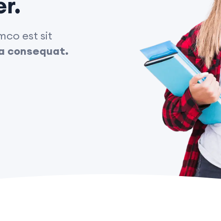
er.
co est sit
cia consequat.