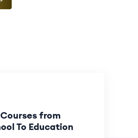
 Courses from
ool To Education