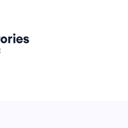
ories
f