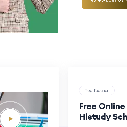
More About Us
Top Teacher
Free Online
Histudy Sch