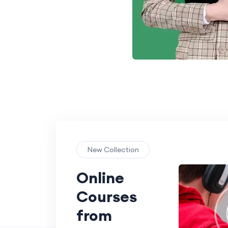
New Collection
Online
Courses
from