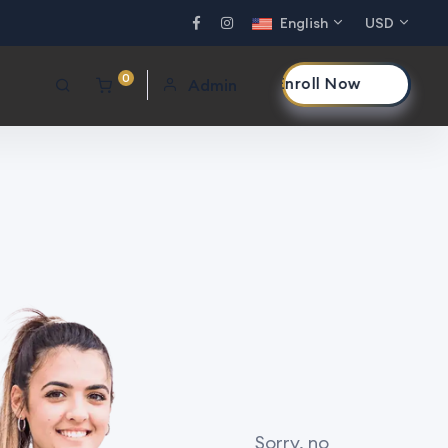
English
USD
0
Enroll Now
Admin
Sorry, no