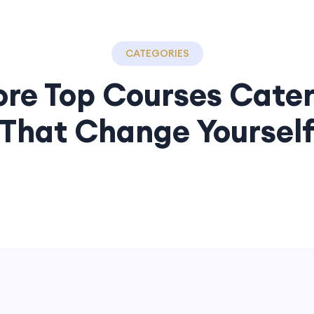
CATEGORIES
ore Top Courses Cater
That Change Yoursel