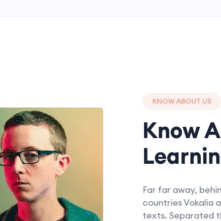
KNOW ABOUT US
Know A
Learnin
Far far away, behi
countries Vokalia a
texts. Separated t