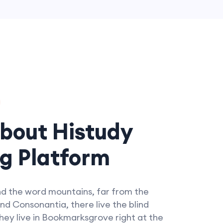
bout Histudy
g Platform
nd the word mountains, far from the
nd Consonantia, there live the blind
hey live in Bookmarksgrove right at the