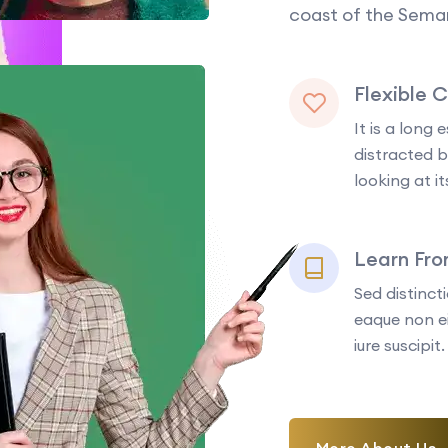
coast of the Seman
Flexible 
It is a long 
distracted 
looking at it
Learn Fr
Sed distinc
eaque non ei
iure suscipit.