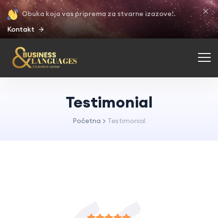
Obuka koja vas priprema za stvarne izazove!.
Kontakt
Testimonial
Početna
Testimonial