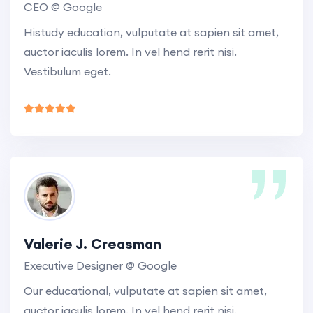
CEO @ Google
Histudy education, vulputate at sapien sit amet,
auctor iaculis lorem. In vel hend rerit nisi.
Vestibulum eget.
Valerie J. Creasman
Executive Designer @ Google
Our educational, vulputate at sapien sit amet,
auctor iaculis lorem. In vel hend rerit nisi.