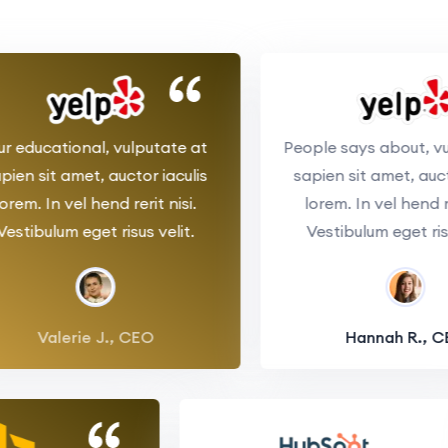
educational, vulputate at
People says about, vulp
n sit amet, auctor iaculis
sapien sit amet, auctor 
m. In vel hend rerit nisi.
lorem. In vel hend rerit
tibulum eget risus velit.
Vestibulum eget risus v
Valerie J., CEO
Hannah R., CEO