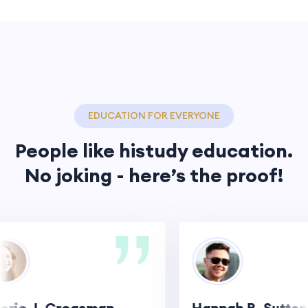
EDUCATION FOR EVERYONE
People like histudy education.
No joking - here’s the proof!
ie J. Creasman
Hannah R. Sutton