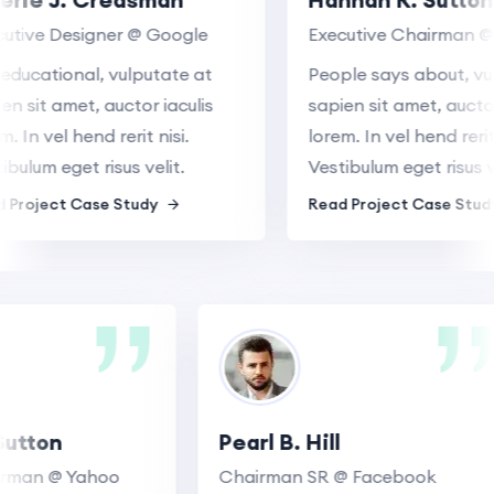
ive Designer @ Google
Executive Chairman @ G
ucational, vulputate at
People says about, vulpu
sit amet, auctor iaculis
sapien sit amet, auctor ia
In vel hend rerit nisi.
lorem. In vel hend rerit nis
lum eget risus velit.
Vestibulum eget risus veli
roject Case Study
Read Project Case Study
. Sutton
Pearl B. Hill
Chairman @ Yahoo
Chairman SR @ Facebook