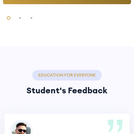
EDUCATION FOR EVERYONE
Student's Feedback