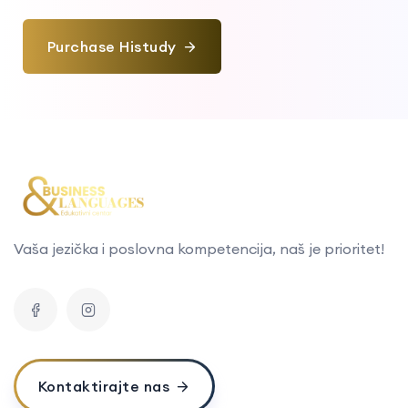
Purchase Histudy
Vaša jezička i poslovna kompetencija, naš je prioritet!
Kontaktirajte nas