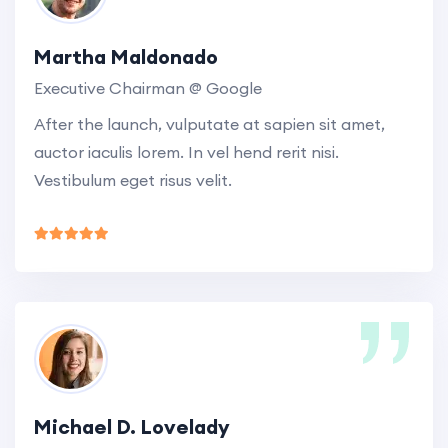
Martha Maldonado
Executive Chairman @ Google
After the launch, vulputate at sapien sit amet,
auctor iaculis lorem. In vel hend rerit nisi.
Vestibulum eget risus velit.
Michael D. Lovelady