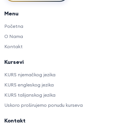
Menu
Početna
O Nama
Kontakt
Kursevi
KURS njemačkog jezika
KURS engleskog jezika
KURS talijanskog jezika
Uskoro proširujemo ponudu kurseva
Kontakt