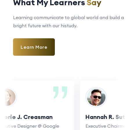
What My Learners
Say
Learning communicate to global world and build a
bright future with our histudy.
Learn More
erie J. Creasman
Hannah R. Sutton
utive Designer @ Google
Executive Chairman @