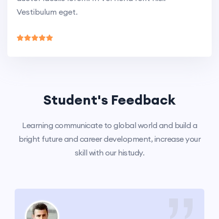
Vestibulum eget.
Student's Feedback
Learning communicate to global world and build a
bright future and career development, increase your
skill with our histudy.