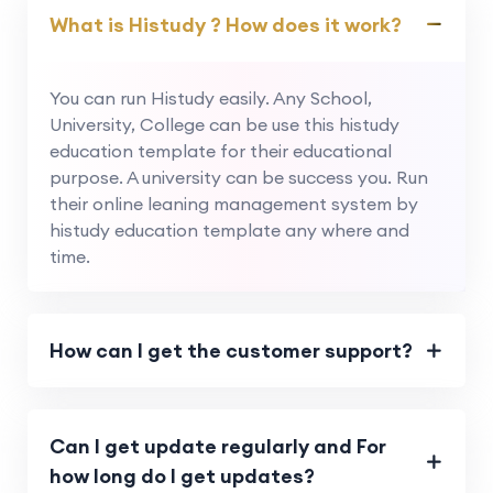
What is Histudy ? How does it work?
You can run Histudy easily. Any School,
University, College can be use this histudy
education template for their educational
purpose. A university can be success you. Run
their online leaning management system by
histudy education template any where and
time.
How can I get the customer support?
Can I get update regularly and For
how long do I get updates?