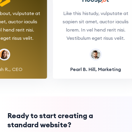
s about, vulputate at
Like this histudy, vulputate 
 amet, auctor iaculis
sapien sit amet, auctor iacul
 vel hend rerit nisi.
lorem. In vel hend rerit nisi.
um eget risus velit.
Vestibulum eget risus velit.
nnah R., CEO
Pearl B. Hill, Marketing
Ready to start creating a
standard website?