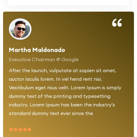
Martha Maldonado
Executive Chairman @ Google
After the launch, vulputate at sapien sit amet,
auctor iaculis lorem. In vel hend rerit nisi.
Vestibulum eget risus velit. Lorem Ipsum is simply
dummy text of the printing and typesetting
industry. Lorem Ipsum has been the industry's
standard dummy text ever since the