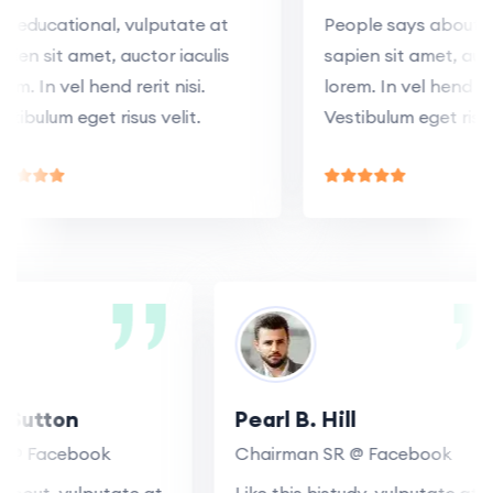
educational, vulputate at
People says about, vul
n sit amet, auctor iaculis
sapien sit amet, auctor 
. In vel hend rerit nisi.
lorem. In vel hend rerit n
bulum eget risus velit.
Vestibulum eget risus ve
R. Sutton
Pearl B. Hill
 SR @ Facebook
Chairman SR @ Facebook
ys about, vulputate at
Like this histudy, vulputate 