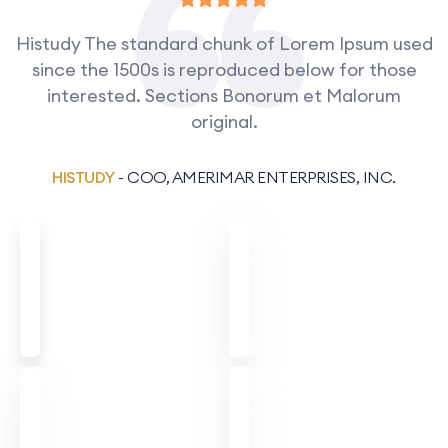
Histudy The standard chunk of Lorem Ipsum used
since the 1500s is reproduced below for those
interested. Sections Bonorum et Malorum
original.
HISTUDY
- COO, AMERIMAR ENTERPRISES, INC.