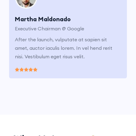
Martha Maldonado
Executive Chairman @ Google
After the launch, vulputate at sapien sit
amet, auctor iaculis lorem. In vel hend rerit
nisi. Vestibulum eget risus velit.