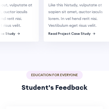
 about, vulputate at
Like this histudy, vulputate at
met, auctor iaculis
sapien sit amet, auctor iaculis
 hend rerit nisi.
lorem. In vel hend rerit nisi.
get risus velit.
Vestibulum eget risus velit.
t Case Study
Read Project Case Study
EDUCATION FOR EVERYONE
Student's Feedback