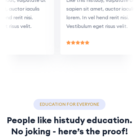
 amet, auctor iaculis
sapien sit amet, auctor iacul
el hend rerit nisi.
lorem. In vel hend rerit nisi.
 eget risus velit.
Vestibulum eget risus velit.
EDUCATION FOR EVERYONE
People like histudy education.
No joking - here’s the proof!